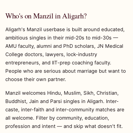
Who's on Manzil in Aligarh?
Aligarh's Manzil userbase is built around educated,
ambitious singles in their mid-20s to mid-30s —
AMU faculty, alumni and PhD scholars, JN Medical
College doctors, lawyers, lock-industry
entrepreneurs, and IIT-prep coaching faculty.
People who are serious about marriage but want to
choose their own partner.
Manzil welcomes Hindu, Muslim, Sikh, Christian,
Buddhist, Jain and Parsi singles in Aligarh. Inter-
caste, inter-faith and inter-community matches are
all welcome. Filter by community, education,
profession and intent — and skip what doesn't fit.