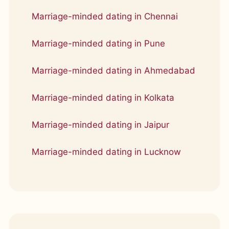
Marriage-minded dating in Chennai
Marriage-minded dating in Pune
Marriage-minded dating in Ahmedabad
Marriage-minded dating in Kolkata
Marriage-minded dating in Jaipur
Marriage-minded dating in Lucknow