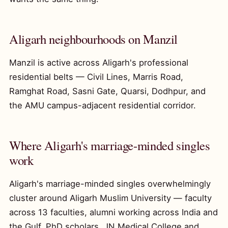
Aligarh neighbourhoods on Manzil
Manzil is active across Aligarh's professional
residential belts — Civil Lines, Marris Road,
Ramghat Road, Sasni Gate, Quarsi, Dodhpur, and
the AMU campus-adjacent residential corridor.
Where Aligarh's marriage-minded singles
work
Aligarh's marriage-minded singles overwhelmingly
cluster around Aligarh Muslim University — faculty
across 13 faculties, alumni working across India and
the Gulf, PhD scholars, JN Medical College and