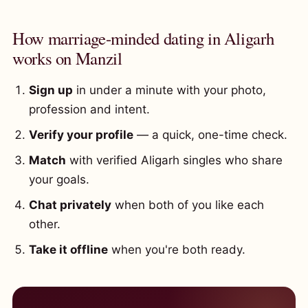
How marriage-minded dating in Aligarh
works on Manzil
Sign up
in under a minute with your photo,
profession and intent.
Verify your profile
— a quick, one-time check.
Match
with verified Aligarh singles who share
your goals.
Chat privately
when both of you like each
other.
Take it offline
when you're both ready.