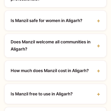
Is Manzil safe for women in Aligarh?
Does Manzil welcome all communities in
Aligarh?
How much does Manzil cost in Aligarh?
Is Manzil free to use in Aligarh?