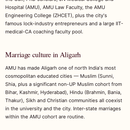
Hospital (AMU), AMU Law Faculty, the AMU
Engineering College (ZHCET), plus the city's
famous lock-industry entrepreneurs and a large IIT-
medical-CA coaching faculty pool.
Marriage culture in Aligarh
AMU has made Aligarh one of north India's most
cosmopolitan educated cities — Muslim (Sunni,
Shia, plus a significant non-UP Muslim cohort from
Bihar, Kashmir, Hyderabad), Hindu (Brahmin, Bania,
Thakur), Sikh and Christian communities all coexist
in the university and the city. Inter-state marriages
within the AMU cohort are routine.