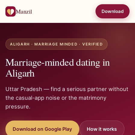
Manzil
Download
ALIGARH · MARRIAGE MINDED · VERIFIED
Marriage-minded dating in
Aligarh
Uttar Pradesh — find a serious partner without
the casual-app noise or the matrimony
pressure.
Download on Google Play
How it works