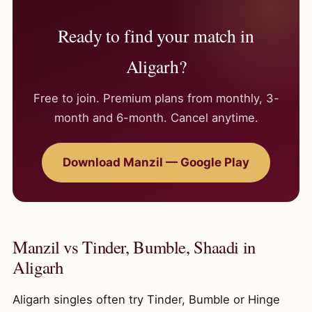
Ready to find your match in
Aligarh?
Free to join. Premium plans from monthly, 3-
month and 6-month. Cancel anytime.
Download Manzil — Google Play
Manzil vs Tinder, Bumble, Shaadi in
Aligarh
Aligarh singles often try Tinder, Bumble or Hinge