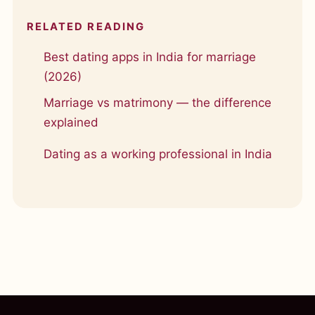
RELATED READING
Best dating apps in India for marriage
(2026)
Marriage vs matrimony — the difference
explained
Dating as a working professional in India