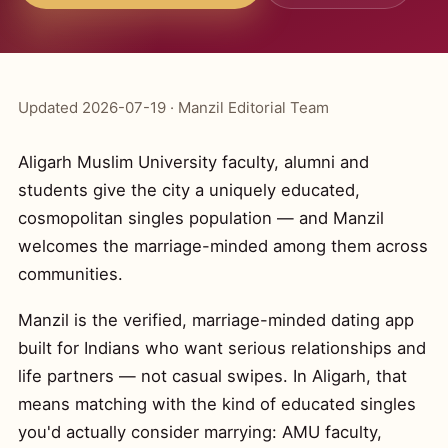
Updated 2026-07-19 · Manzil Editorial Team
Aligarh Muslim University faculty, alumni and
students give the city a uniquely educated,
cosmopolitan singles population — and Manzil
welcomes the marriage-minded among them across
communities.
Manzil is the verified, marriage-minded dating app
built for Indians who want serious relationships and
life partners — not casual swipes. In Aligarh, that
means matching with the kind of educated singles
you'd actually consider marrying: AMU faculty,