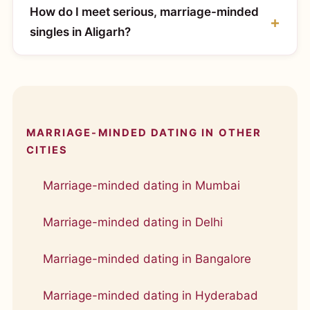
How do I meet serious, marriage-minded
singles in Aligarh?
MARRIAGE-MINDED DATING IN OTHER
CITIES
Marriage-minded dating in Mumbai
Marriage-minded dating in Delhi
Marriage-minded dating in Bangalore
Marriage-minded dating in Hyderabad