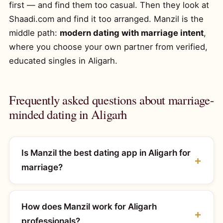
first — and find them too casual. Then they look at
Shaadi.com and find it too arranged. Manzil is the
middle path:
modern dating with marriage intent
,
where you choose your own partner from verified,
educated singles in Aligarh.
Frequently asked questions about marriage-
minded dating in Aligarh
Is Manzil the best dating app in Aligarh for
marriage?
How does Manzil work for Aligarh
professionals?