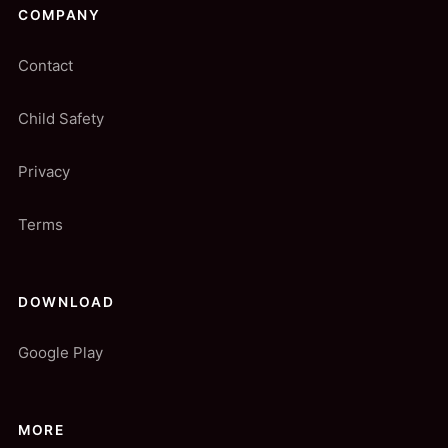
COMPANY
Contact
Child Safety
Privacy
Terms
DOWNLOAD
Google Play
MORE