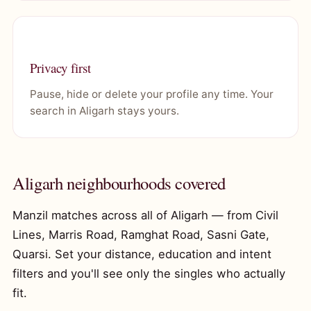
Privacy first
Pause, hide or delete your profile any time. Your
search in Aligarh stays yours.
Aligarh neighbourhoods covered
Manzil matches across all of Aligarh — from Civil
Lines, Marris Road, Ramghat Road, Sasni Gate,
Quarsi. Set your distance, education and intent
filters and you'll see only the singles who actually
fit.