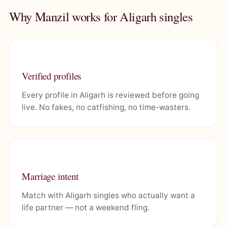
Why Manzil works for Aligarh singles
Verified profiles
Every profile in Aligarh is reviewed before going
live. No fakes, no catfishing, no time-wasters.
Marriage intent
Match with Aligarh singles who actually want a
life partner — not a weekend fling.