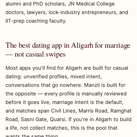
alumni and PhD scholars, JN Medical College
doctors, lawyers, lock-industry entrepreneurs, and
IIT-prep coaching faculty.
The best dating app in Aligarh for marriage
— not casual swipes
Most apps you'll find for Aligarh are built for casual
dating: unverified profiles, mixed intent,
conversations that go nowhere. Manzil is built for
the opposite — every profile is manually reviewed
before it goes live, marriage intent is the default,
and matches span Civil Lines, Marris Road, Ramghat
Road, Sasni Gate, Quarsi. If you're in Aligarh to build
a life, not collect matches, this is the pool that
wants the same thing.