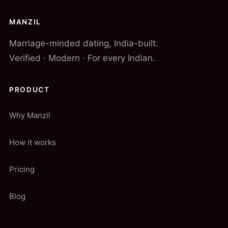
MANZIL
Marriage-minded dating, India-built.
Verified · Modern · For every Indian.
PRODUCT
Why Manzil
How it works
Pricing
Blog