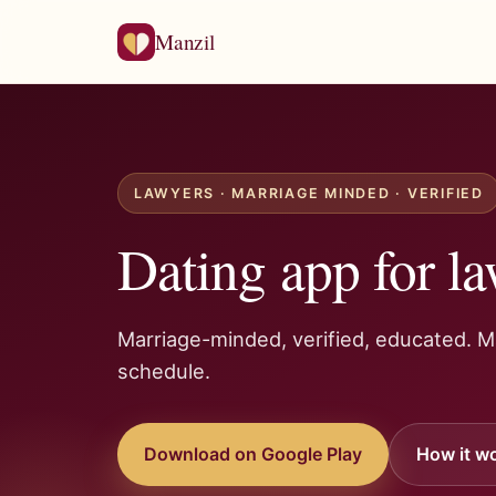
Manzil
LAWYERS · MARRIAGE MINDED · VERIFIED
Dating app for la
Marriage-minded, verified, educated. 
schedule.
Download on Google Play
How it w