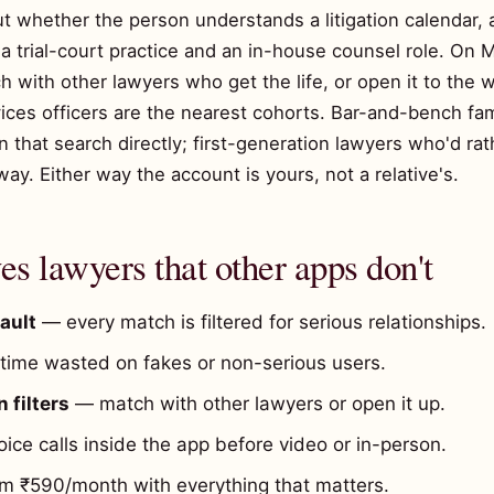
ut whether the person understands a litigation calendar, 
 trial-court practice and an in-house counsel role. On Ma
ch with other lawyers who get the life, or open it to the
vices officers are the nearest cohorts. Bar-and-bench fam
that search directly; first-generation lawyers who'd rat
way. Either way the account is yours, not a relative's.
s lawyers that other apps don't
ault
— every match is filtered for serious relationships.
ime wasted on fakes or non-serious users.
 filters
— match with other lawyers or open it up.
ice calls inside the app before video or in-person.
 ₹590/month with everything that matters.