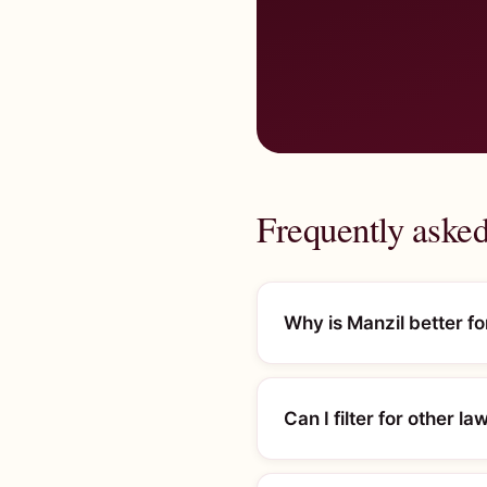
Frequently asked
Why is Manzil better f
Can I filter for other l