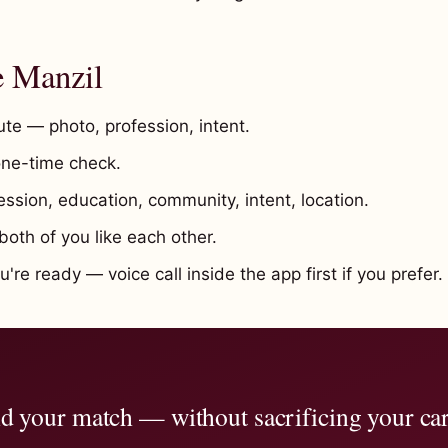
e Manzil
te — photo, profession, intent.
ne-time check.
ssion, education, community, intent, location.
oth of you like each other.
re ready — voice call inside the app first if you prefer.
d your match — without sacrificing your ca