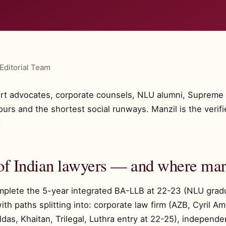
Editorial Team
rt advocates, corporate counsels, NLU alumni, Supreme 
hours and the shortest social runways. Manzil is the veri
.
of Indian lawyers — and where marr
omplete the 5-year integrated BA-LLB at 22-23 (NLU grad
ith paths splitting into: corporate law firm (AZB, Cyril 
s, Khaitan, Trilegal, Luthra entry at 22-25), independent