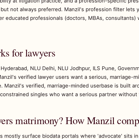
lity at litigation practice, and a profession-specific pr
ut not always preferred. Manzil's profession filter lets y
ther educated professionals (doctors, MBAs, consultants
s for lawyers
Hyderabad, NLU Delhi, NLU Jodhpur, ILS Pune, Govern
anzil's verified lawyer users want a serious, marriage-
 Manzil's verified, marriage-minded userbase is built aro
constrained singles who want a serious partner without 
wyers matrimony? How Manzil comp
 mostly surface biodata portals where 'advocate' sits i