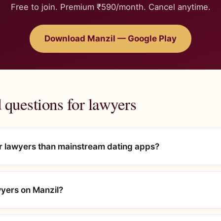
Free to join. Premium ₹590/month. Cancel anytime.
Download Manzil — Google Play
 questions for lawyers
or lawyers than mainstream dating apps?
awyers on Manzil?