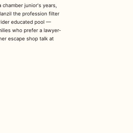
a chamber junior's years,
nzil the profession filter
 wider educated pool —
ilies who prefer a lawyer-
her escape shop talk at