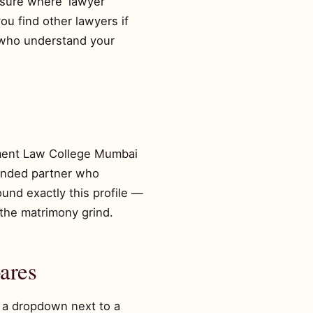
essure where 'lawyer
ou find other lawyers if
) who understand your
ment Law College Mumbai
minded partner who
und exactly this profile —
the matrimony grind.
ares
n a dropdown next to a