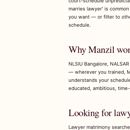
court-schedule unpredictabi
marries lawyer' is common b
you want — or filter to o
schedule.
Why Manzil work
NLSIU Bangalore, NALSAR 
— wherever you trained, M
understands your schedule.
educated, ambitious, time-
Looking for la
Lawyer matrimony searches