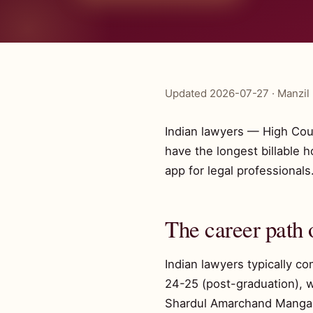
Updated 2026-07-27 · Manzil 
Indian lawyers — High Cou
have the longest billable 
app for legal professionals
The career path 
Indian lawyers typically c
24-25 (post-graduation), w
Shardul Amarchand Mangalda