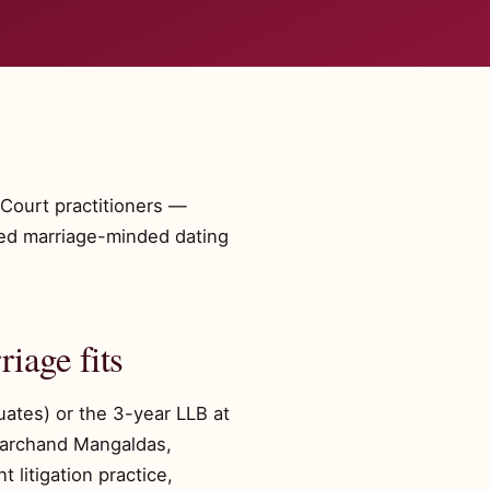
Court practitioners —
fied marriage-minded dating
iage fits
uates) or the 3-year LLB at
Amarchand Mangaldas,
 litigation practice,