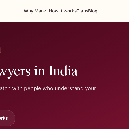
Why Manzil
How it works
Plans
Blog
wyers in India
Match with people who understand your
orks