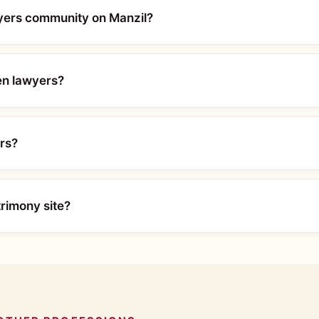
wyers community on Manzil?
en lawyers?
ers?
trimony site?