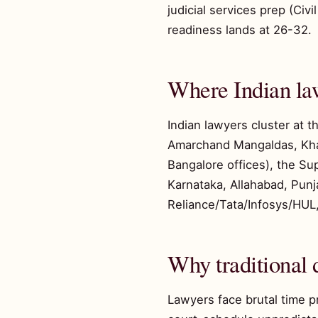
judicial services prep (Ci
readiness lands at 26-32.
Where Indian la
Indian lawyers cluster at 
Amarchand Mangaldas, Khait
Bangalore offices), the Su
Karnataka, Allahabad, Punj
Reliance/Tata/Infosys/HUL,
Why traditional d
Lawyers face brutal time p