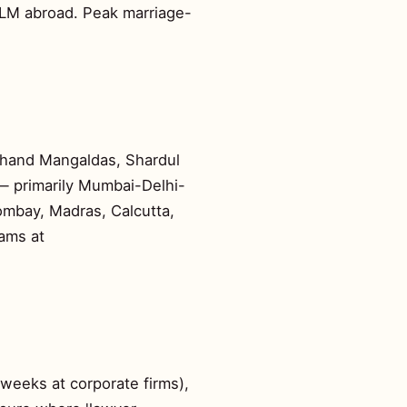
 LLM abroad. Peak marriage-
rchand Mangaldas, Shardul
 — primarily Mumbai-Delhi-
Bombay, Madras, Calcutta,
eams at
weeks at corporate firms),