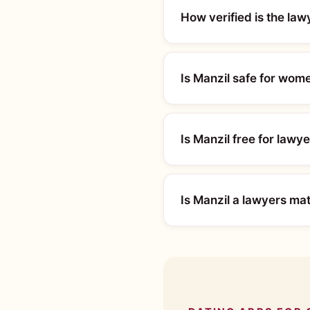
How verified is the la
Is Manzil safe for wom
Is Manzil free for lawy
Is Manzil a lawyers ma