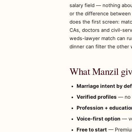
salary field — nothing abo
or the difference between a
does the first screen: mat
CAs, doctors and civil-ser
weds-lawyer match can run 
dinner can filter the other 
What Manzil give
Marriage intent by def
Verified profiles
— no t
Profession + education
Voice-first option
— vo
Free to start
— Premium