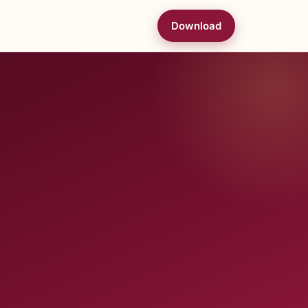
Download