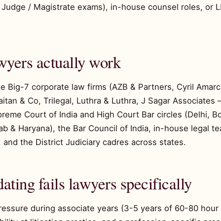
vil Judge / Magistrate exams), in-house counsel roles, or
wyers actually work
the Big-7 corporate law firms (AZB & Partners, Cyril Ama
an & Co, Trilegal, Luthra & Luthra, J Sagar Associates
preme Court of India and High Court Bar circles (Delhi, 
ab & Haryana), the Bar Council of India, in-house legal t
 and the District Judiciary cadres across states.
ating fails lawyers specifically
ressure during associate years (3-5 years of 60-80 hour 