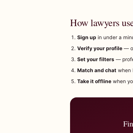
How lawyers us
Sign up
in under a minu
Verify your profile
— o
Set your filters
— profe
Match and chat
when b
Take it offline
when you'
Fin