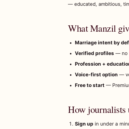
— educated, ambitious, ti
What Manzil give
Marriage intent by def
Verified profiles
— no t
Profession + education
Voice-first option
— vo
Free to start
— Premium
How journalists
Sign up
in under a minu