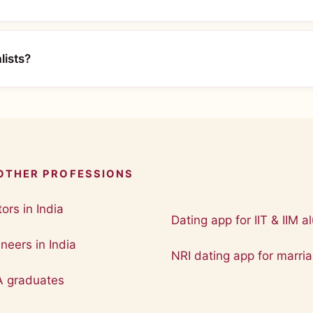
lists?
 OTHER PROFESSIONS
ors in India
Dating app for IIT & IIM a
neers in India
NRI dating app for marri
A graduates