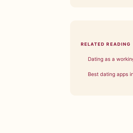
RELATED READING
Dating as a working
Best dating apps i