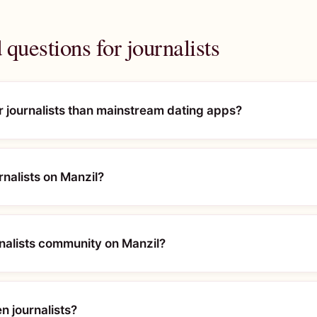
questions for journalists
or journalists than mainstream dating apps?
urnalists on Manzil?
rnalists community on Manzil?
n journalists?