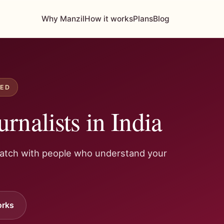
Why Manzil
How it works
Plans
Blog
IED
urnalists in India
Match with people who understand your
orks