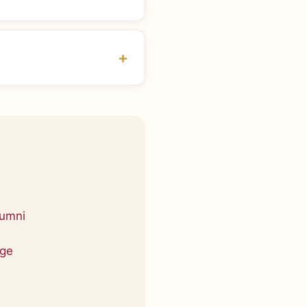
lumni
age