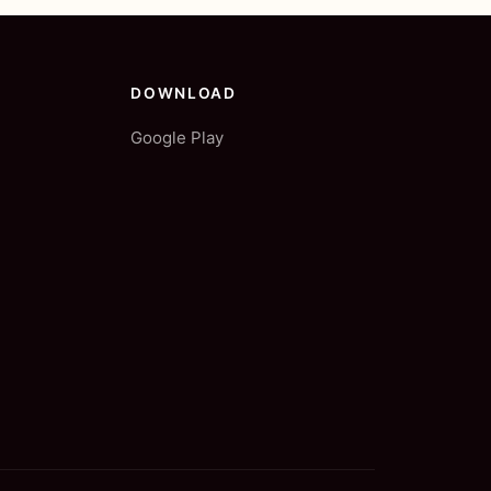
DOWNLOAD
Google Play