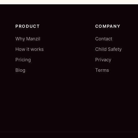
PRODUCT
COMPANY
Why Manzil
Contact
How it works
Child Safety
Pricing
Privacy
Blog
Terms