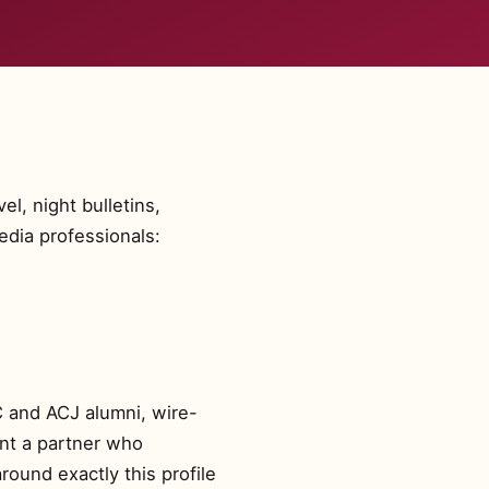
l, night bulletins,
edia professionals:
C and ACJ alumni, wire-
ant a partner who
round exactly this profile