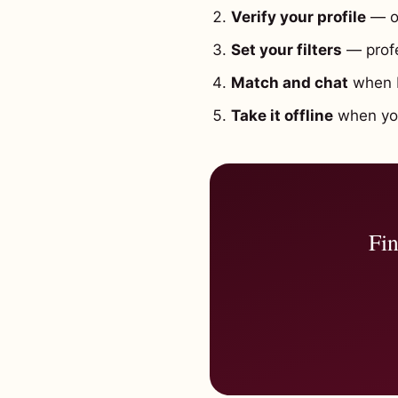
Verify your profile
— o
Set your filters
— profe
Match and chat
when b
Take it offline
when you'
Fin