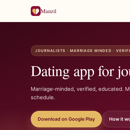
Manzil
JOURNALISTS · MARRIAGE MINDED · VERIF
Dating app for jo
Marriage-minded, verified, educated. 
schedule.
Download on Google Play
How it w