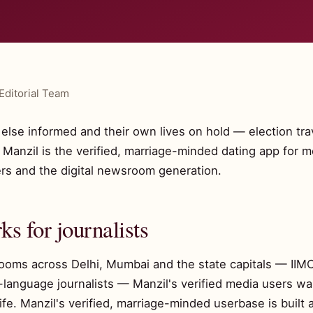
Editorial Team
lse informed and their own lives on hold — election trave
nzil is the verified, marriage-minded dating app for m
ers and the digital newsroom generation.
s for journalists
rooms across Delhi, Mumbai and the state capitals — IIM
l-language journalists — Manzil's verified media users w
fe. Manzil's verified, marriage-minded userbase is built a