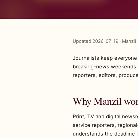
Updated 2026-07-19 · Manzil 
Journalists keep everyone e
breaking-news weekends. Ma
reporters, editors, produc
Why Manzil work
Print, TV and digital news
service reporters, regiona
understands the deadline li