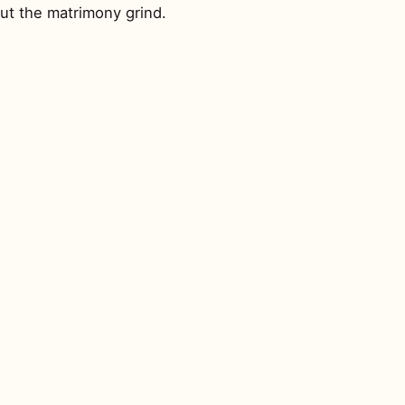
ut the matrimony grind.