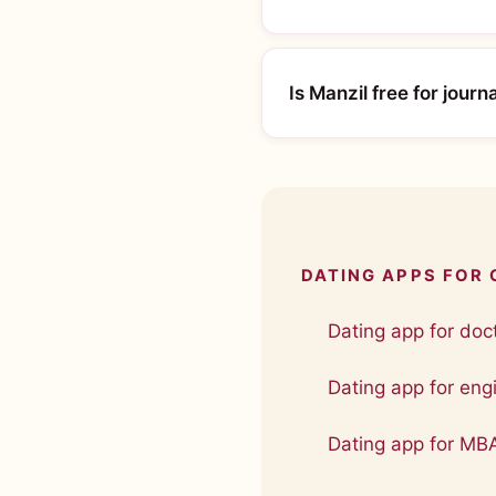
Is Manzil free for journa
DATING APPS FOR
Dating app for doct
Dating app for engi
Dating app for MB