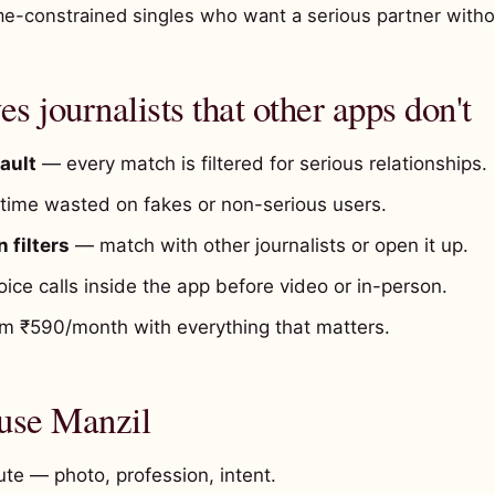
me-constrained singles who want a serious partner witho
s journalists that other apps don't
ault
— every match is filtered for serious relationships.
ime wasted on fakes or non-serious users.
 filters
— match with other journalists or open it up.
ice calls inside the app before video or in-person.
 ₹590/month with everything that matters.
 use Manzil
te — photo, profession, intent.