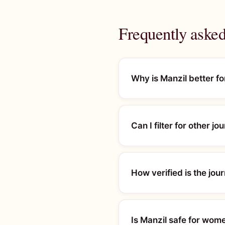
Frequently asked 
Why is Manzil better f
Can I filter for other jo
How verified is the jou
Is Manzil safe for wome