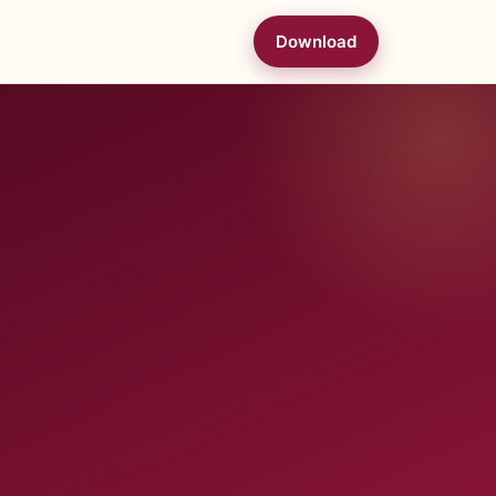
Download