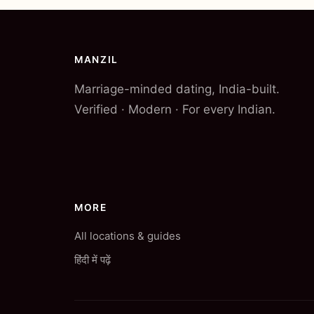
MANZIL
Marriage-minded dating, India-built.
Verified · Modern · For every Indian.
MORE
All locations & guides
हिंदी में पढ़ें