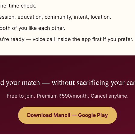
ne-time check.
ssion, education, community, intent, location.
oth of you like each other.
re ready — voice call inside the app first if you prefer.
d your match — without sacrificing your ca
Free to join. Premium ₹590/month. Cancel anytime.
Download Manzil — Google Play