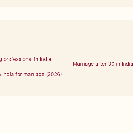
 professional in India
Marriage after 30 in Indi
n India for marriage (2026)