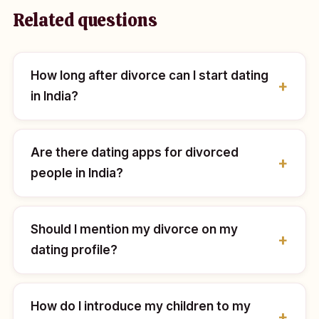
Related questions
How long after divorce can I start dating
in India?
Are there dating apps for divorced
people in India?
Should I mention my divorce on my
dating profile?
How do I introduce my children to my