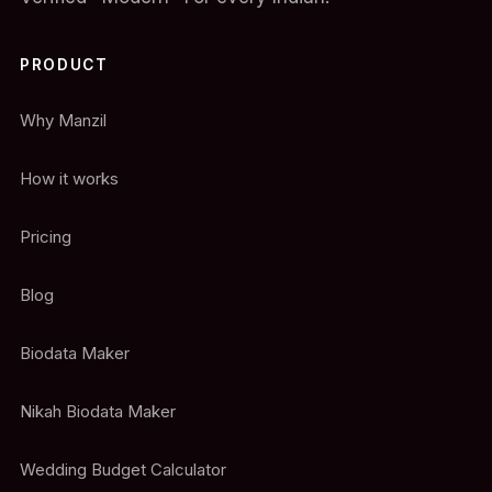
PRODUCT
Why Manzil
How it works
Pricing
Blog
Biodata Maker
Nikah Biodata Maker
Wedding Budget Calculator