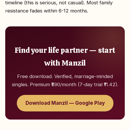
timeline (this is serious, not casual). Most family
resistance fades within 6-12 months.
Find your life partner — start
with Manzil
Free download. Verified, marriage-minded
singles. Premium ₹590/month (7-day trial ₹11.42).
Download Manzil — Google Play