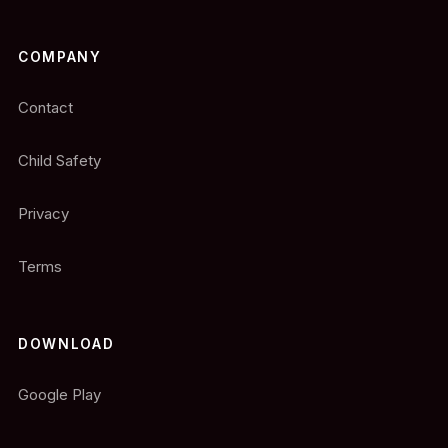
COMPANY
Contact
Child Safety
Privacy
Terms
DOWNLOAD
Google Play