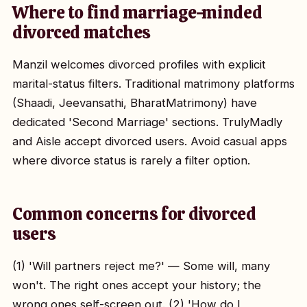
Where to find marriage-minded
divorced matches
Manzil welcomes divorced profiles with explicit
marital-status filters. Traditional matrimony platforms
(Shaadi, Jeevansathi, BharatMatrimony) have
dedicated 'Second Marriage' sections. TrulyMadly
and Aisle accept divorced users. Avoid casual apps
where divorce status is rarely a filter option.
Common concerns for divorced
users
(1) 'Will partners reject me?' — Some will, many
won't. The right ones accept your history; the
wrong ones self-screen out. (2) 'How do I