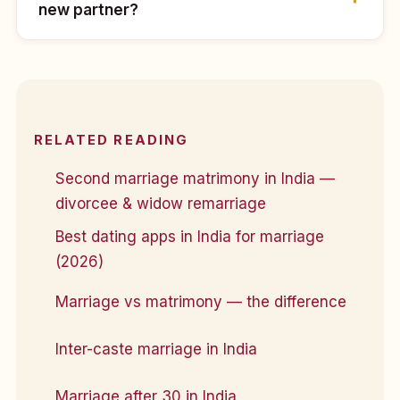
new partner?
RELATED READING
Second marriage matrimony in India —
divorcee & widow remarriage
Best dating apps in India for marriage
(2026)
Marriage vs matrimony — the difference
Inter-caste marriage in India
Marriage after 30 in India