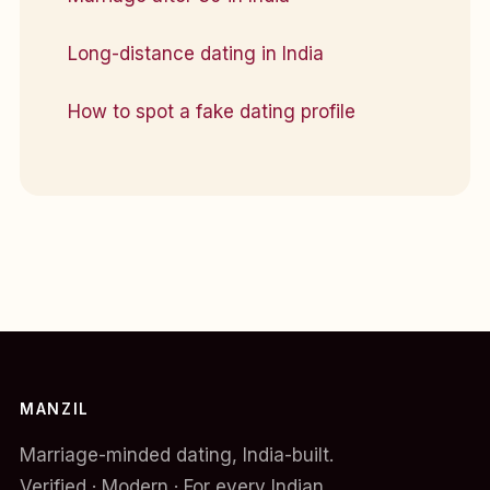
Long-distance dating in India
How to spot a fake dating profile
MANZIL
Marriage-minded dating, India-built.
Verified · Modern · For every Indian.