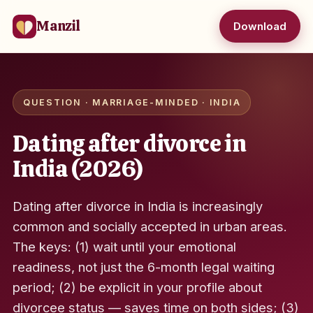
Manzil
Download
QUESTION · MARRIAGE-MINDED · INDIA
Dating after divorce in
India (2026)
Dating after divorce in India is increasingly
common and socially accepted in urban areas.
The keys: (1) wait until your emotional
readiness, not just the 6-month legal waiting
period; (2) be explicit in your profile about
divorcee status — saves time on both sides; (3)