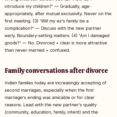
introduce my children?' — Gradually, age-
appropriately, after mutual exclusivity. Never on the
first meeting. (3) 'Will my ex's family be a
complication?' — Discuss with the new partner
early. Boundary-setting matters. (4) 'Am I damaged
goods?' — No. Divorced + clear is more attractive
than never-married + confused.
Family conversations after divorce
Indian families today are increasingly accepting of
second marriages, especially when the first
marriage's ending was amicable or for clear
reasons. Lead with the new partner's quality
(community, education, family, intent) and the