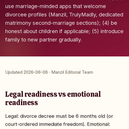
use marriage-minded apps that welcome
divorcee profiles (Manzil, TrulyMadly, dedicated
matrimony second-marriage sections); (4) be
honest about children if applicable; (5) introduce
family to new partner gradually.
Updated 2026-06-06 · Manzil Editorial Team
Legal readiness vs emotional
readiness
Legal: divorce decree must be 6 months old (or
court-ordered immediate freedom). Emotional: