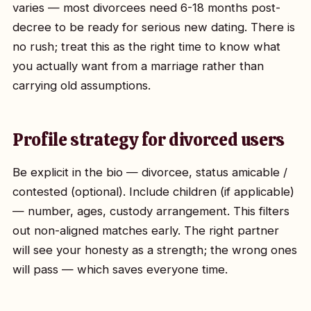
varies — most divorcees need 6-18 months post-
decree to be ready for serious new dating. There is
no rush; treat this as the right time to know what
you actually want from a marriage rather than
carrying old assumptions.
Profile strategy for divorced users
Be explicit in the bio — divorcee, status amicable /
contested (optional). Include children (if applicable)
— number, ages, custody arrangement. This filters
out non-aligned matches early. The right partner
will see your honesty as a strength; the wrong ones
will pass — which saves everyone time.