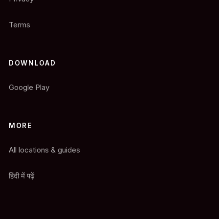
Terms
DOWNLOAD
Google Play
MORE
All locations & guides
हिंदी में पढ़ें