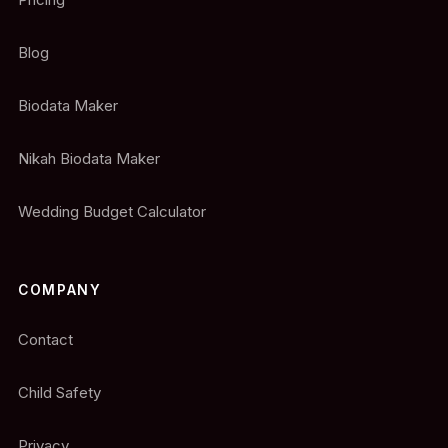
Blog
Biodata Maker
Nikah Biodata Maker
Wedding Budget Calculator
COMPANY
Contact
Child Safety
Privacy