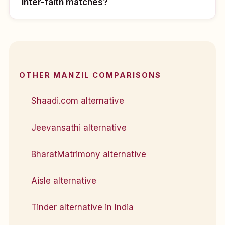
inter-faith matches?
OTHER MANZIL COMPARISONS
Shaadi.com alternative
Jeevansathi alternative
BharatMatrimony alternative
Aisle alternative
Tinder alternative in India