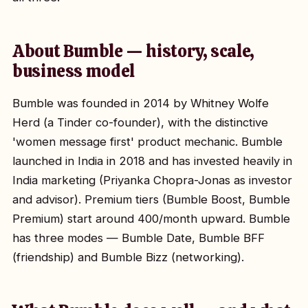
About Bumble — history, scale,
business model
Bumble was founded in 2014 by Whitney Wolfe
Herd (a Tinder co-founder), with the distinctive
'women message first' product mechanic. Bumble
launched in India in 2018 and has invested heavily in
India marketing (Priyanka Chopra-Jonas as investor
and advisor). Premium tiers (Bumble Boost, Bumble
Premium) start around ₹400/month upward. Bumble
has three modes — Bumble Date, Bumble BFF
(friendship) and Bumble Bizz (networking).