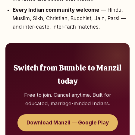
Every Indian community welcome
— Hindu,
Muslim, Sikh, Christian, Buddhist, Jain, Parsi —
and inter-caste, inter-faith matches.
Switch from Bumble to Manzil
today
Free to join. Cancel anytime. Built for
educated, marriage-minded Indians.
Download Manzil — Google Play