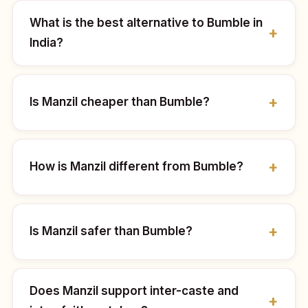
What is the best alternative to Bumble in
India?
Is Manzil cheaper than Bumble?
How is Manzil different from Bumble?
Is Manzil safer than Bumble?
Does Manzil support inter-caste and