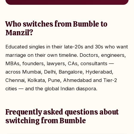
Who switches from Bumble to
Manzil?
Educated singles in their late-20s and 30s who want
marriage on their own timeline. Doctors, engineers,
MBAs, founders, lawyers, CAs, consultants —
across Mumbai, Delhi, Bangalore, Hyderabad,
Chennai, Kolkata, Pune, Ahmedabad and Tier-2
cities — and the global Indian diaspora.
Frequently asked questions about
switching from Bumble