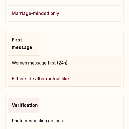
Marriage-minded only
First
message
Women message first (24h)
Either side after mutual like
Verification
Photo verification optional