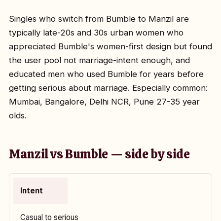
Singles who switch from Bumble to Manzil are
typically late-20s and 30s urban women who
appreciated Bumble's women-first design but found
the user pool not marriage-intent enough, and
educated men who used Bumble for years before
getting serious about marriage. Especially common:
Mumbai, Bangalore, Delhi NCR, Pune 27-35 year
olds.
Manzil vs Bumble — side by side
Intent
Casual to serious