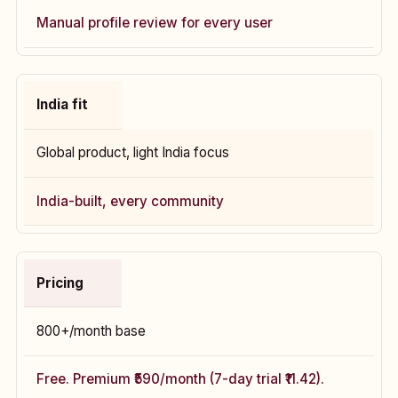
Manual profile review for every user
India fit
Global product, light India focus
India-built, every community
Pricing
₹800+/month base
Free. Premium ₹590/month (7-day trial ₹11.42).