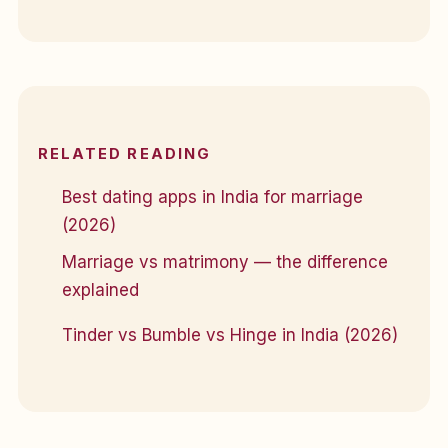
RELATED READING
Best dating apps in India for marriage
(2026)
Marriage vs matrimony — the difference
explained
Tinder vs Bumble vs Hinge in India (2026)