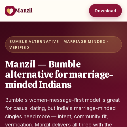
Manzil
Download
BUMBLE ALTERNATIVE · MARRIAGE MINDED ·
VERIFIED
Manzil — Bumble
alternative for marriage-
minded Indians
Bumble's women-message-first model is great
for casual dating, but India's marriage-minded
singles need more — intent, community fit,
verification. Manzil delivers all three with the