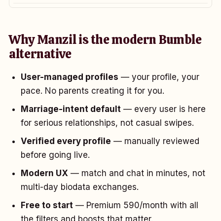
Why Manzil is the modern Bumble
alternative
User-managed profiles
— your profile, your
pace. No parents creating it for you.
Marriage-intent default
— every user is here
for serious relationships, not casual swipes.
Verified every profile
— manually reviewed
before going live.
Modern UX
— match and chat in minutes, not
multi-day biodata exchanges.
Free to start
— Premium ₹590/month with all
the filters and boosts that matter.