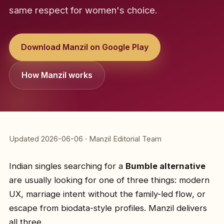
same respect for women's choice.
Download Manzil on Google Play
How Manzil works
Updated 2026-06-06 · Manzil Editorial Team
Indian singles searching for a
Bumble alternative
are usually looking for one of three things: modern
UX, marriage intent without the family-led flow, or
escape from biodata-style profiles. Manzil delivers
all three.