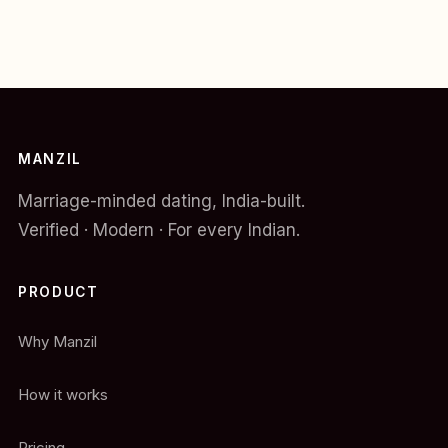
MANZIL
Marriage-minded dating, India-built.
Verified · Modern · For every Indian.
PRODUCT
Why Manzil
How it works
Pricing