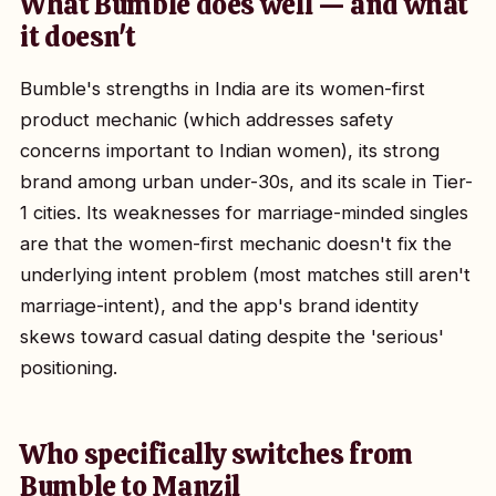
What Bumble does well — and what
it doesn't
Bumble's strengths in India are its women-first
product mechanic (which addresses safety
concerns important to Indian women), its strong
brand among urban under-30s, and its scale in Tier-
1 cities. Its weaknesses for marriage-minded singles
are that the women-first mechanic doesn't fix the
underlying intent problem (most matches still aren't
marriage-intent), and the app's brand identity
skews toward casual dating despite the 'serious'
positioning.
Who specifically switches from
Bumble to Manzil