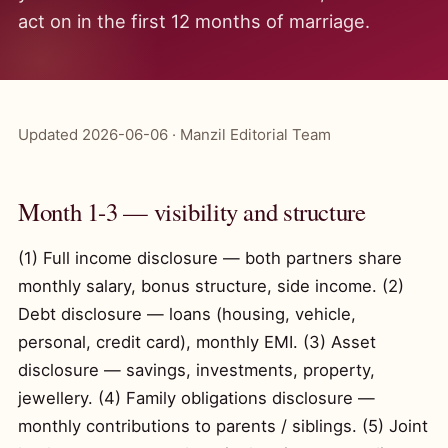
act on in the first 12 months of marriage.
Updated 2026-06-06 · Manzil Editorial Team
Month 1-3 — visibility and structure
(1) Full income disclosure — both partners share
monthly salary, bonus structure, side income. (2)
Debt disclosure — loans (housing, vehicle,
personal, credit card), monthly EMI. (3) Asset
disclosure — savings, investments, property,
jewellery. (4) Family obligations disclosure —
monthly contributions to parents / siblings. (5) Joint