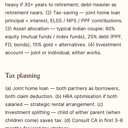
heavy if 30+ years to retirement; debt-heavier as
retirement nears. (2) Tax-saving — joint home loan
principal + interest, ELSS / NPS / PPF contributions.
(3) Asset allocation — typical Indian couple: 60%
equity (mutual funds / index funds), 25% debt (PPF,
FD, bonds), 15% gold + alternatives. (4) Investment
account — joint or individual; either works.
Tax planning
(a) Joint home loan — both partners as borrowers,
both claim deduction. (b) HRA optimisation if both
salaried — strategic rental arrangement. (c)
Investment splitting — child of either parent (when
children come) saves tax. (d) Consult CA in first 3-6