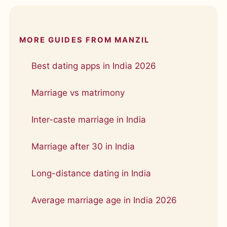
MORE GUIDES FROM MANZIL
Best dating apps in India 2026
Marriage vs matrimony
Inter-caste marriage in India
Marriage after 30 in India
Long-distance dating in India
Average marriage age in India 2026