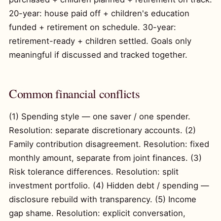
20-year: house paid off + children's education
funded + retirement on schedule. 30-year:
retirement-ready + children settled. Goals only
meaningful if discussed and tracked together.
Common financial conflicts
(1) Spending style — one saver / one spender.
Resolution: separate discretionary accounts. (2)
Family contribution disagreement. Resolution: fixed
monthly amount, separate from joint finances. (3)
Risk tolerance differences. Resolution: split
investment portfolio. (4) Hidden debt / spending —
disclosure rebuild with transparency. (5) Income
gap shame. Resolution: explicit conversation,