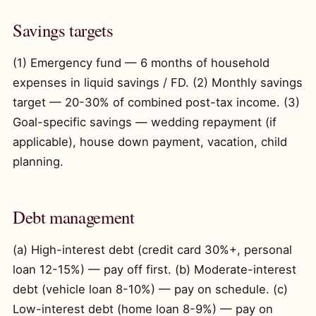
Savings targets
(1) Emergency fund — 6 months of household
expenses in liquid savings / FD. (2) Monthly savings
target — 20-30% of combined post-tax income. (3)
Goal-specific savings — wedding repayment (if
applicable), house down payment, vacation, child
planning.
Debt management
(a) High-interest debt (credit card 30%+, personal
loan 12-15%) — pay off first. (b) Moderate-interest
debt (vehicle loan 8-10%) — pay on schedule. (c)
Low-interest debt (home loan 8-9%) — pay on