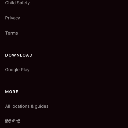
Child Safety
Privacy
Terms
DOWNLOAD
Google Play
MORE
All locations & guides
हिंदी में पढ़ें