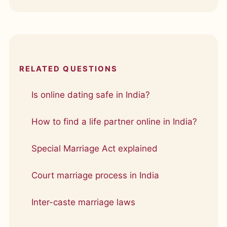
RELATED QUESTIONS
Is online dating safe in India?
How to find a life partner online in India?
Special Marriage Act explained
Court marriage process in India
Inter-caste marriage laws