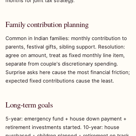
months for joint tax strategy.
Family contribution planning
Common in Indian families: monthly contribution to
parents, festival gifts, sibling support. Resolution:
agree on amount, treat as fixed monthly line item,
separate from couple's discretionary spending.
Surprise asks here cause the most financial friction;
expected fixed contributions cause the least.
Long-term goals
5-year: emergency fund + house down payment +
retirement investments started. 10-year: house
purchased + children planned + retirement on track.