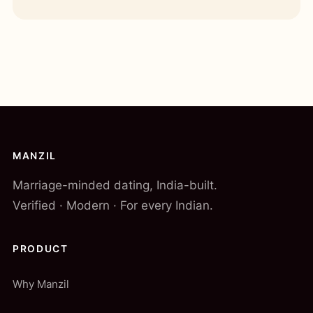
MANZIL
Marriage-minded dating, India-built.
Verified · Modern · For every Indian.
PRODUCT
Why Manzil