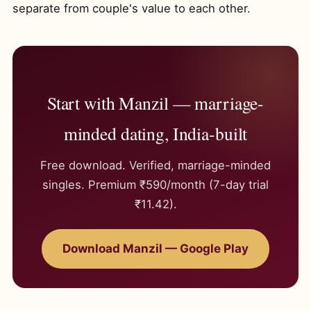
separate from couple's value to each other.
Start with Manzil — marriage-
minded dating, India-built
Free download. Verified, marriage-minded
singles. Premium ₹590/month (7-day trial
₹11.42).
Download Manzil — Google Play