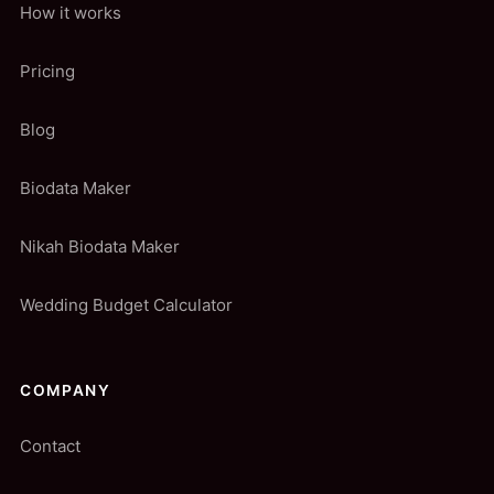
How it works
Pricing
Blog
Biodata Maker
Nikah Biodata Maker
Wedding Budget Calculator
COMPANY
Contact