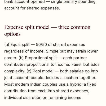
bank account opened — single primary spending
account for shared expenses.
Expense split model — three common
options
(a) Equal split — 50/50 of shared expenses
regardless of income. Simple but may strain lower
earner. (b) Proportional split — each partner
contributes proportional to income. Fairer but adds
complexity. (c) Pool model — both salaries go into
joint account; couple decides allocation together.
Most modern Indian couples use a hybrid: a fixed
contribution from each into shared expenses,
individual discretion on remaining income.