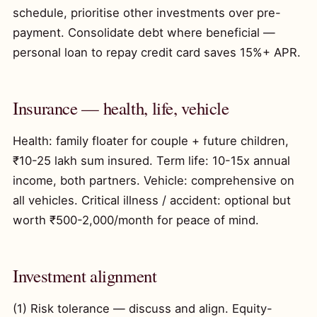
schedule, prioritise other investments over pre-
payment. Consolidate debt where beneficial —
personal loan to repay credit card saves 15%+ APR.
Insurance — health, life, vehicle
Health: family floater for couple + future children,
₹10-25 lakh sum insured. Term life: 10-15x annual
income, both partners. Vehicle: comprehensive on
all vehicles. Critical illness / accident: optional but
worth ₹500-2,000/month for peace of mind.
Investment alignment
(1) Risk tolerance — discuss and align. Equity-