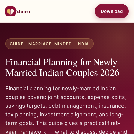
Manzil
Download
GUIDE · MARRIAGE-MINDED · INDIA
Financial Planning for Newly-
Married Indian Couples 2026
Financial planning for newly-married Indian
couples covers: joint accounts, expense splits,
savings targets, debt management, insurance,
tax planning, investment alignment, and long-
term goals. This guide gives a practical first-
year framework — what to discuss, decide and