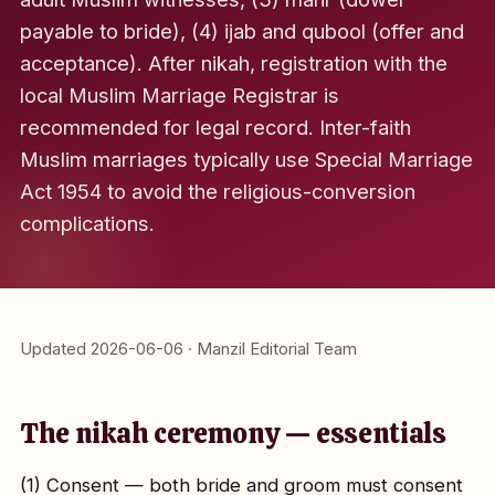
payable to bride), (4) ijab and qubool (offer and
acceptance). After nikah, registration with the
local Muslim Marriage Registrar is
recommended for legal record. Inter-faith
Muslim marriages typically use Special Marriage
Act 1954 to avoid the religious-conversion
complications.
Updated 2026-06-06 · Manzil Editorial Team
The nikah ceremony — essentials
(1) Consent — both bride and groom must consent