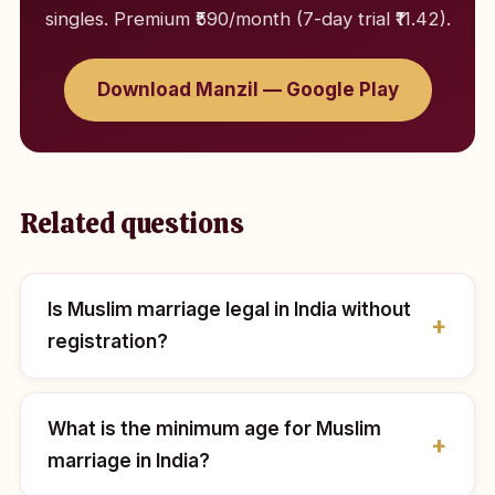
singles. Premium ₹590/month (7-day trial ₹11.42).
Download Manzil — Google Play
Related questions
Is Muslim marriage legal in India without
registration?
What is the minimum age for Muslim
marriage in India?