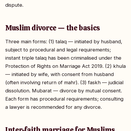
dispute.
Muslim divorce — the basics
Three main forms: (1) talaq — initiated by husband,
subject to procedural and legal requirements;
instant triple talaq has been criminalised under the
Protection of Rights on Marriage Act 2019. (2) khula
— initiated by wife, with consent from husband
(often involving return of mahr). (3) faskh — judicial
dissolution. Mubarat — divorce by mutual consent.
Each form has procedural requirements; consulting
a lawyer is recommended for any divorce.
Inter-faith marriage for Muslims