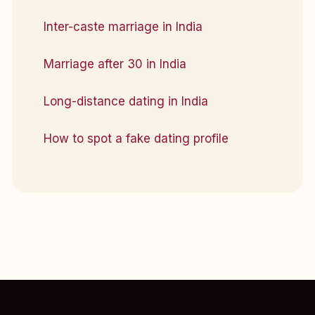
Inter-caste marriage in India
Marriage after 30 in India
Long-distance dating in India
How to spot a fake dating profile