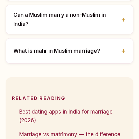
Can a Muslim marry a non-Muslim in
India?
What is mahr in Muslim marriage?
RELATED READING
Best dating apps in India for marriage
(2026)
Marriage vs matrimony — the difference