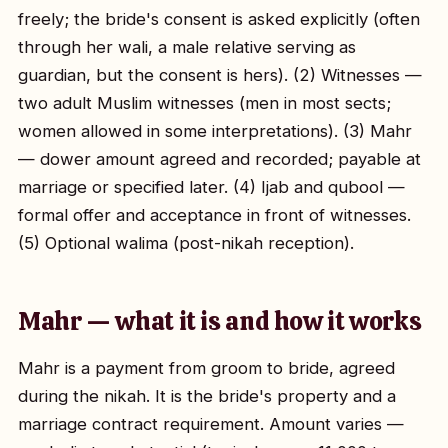
freely; the bride's consent is asked explicitly (often
through her wali, a male relative serving as
guardian, but the consent is hers). (2) Witnesses —
two adult Muslim witnesses (men in most sects;
women allowed in some interpretations). (3) Mahr
— dower amount agreed and recorded; payable at
marriage or specified later. (4) Ijab and qubool —
formal offer and acceptance in front of witnesses.
(5) Optional walima (post-nikah reception).
Mahr — what it is and how it works
Mahr is a payment from groom to bride, agreed
during the nikah. It is the bride's property and a
marriage contract requirement. Amount varies —