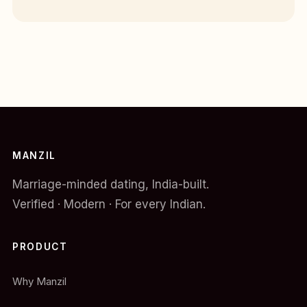
MANZIL
Marriage-minded dating, India-built.
Verified · Modern · For every Indian.
PRODUCT
Why Manzil