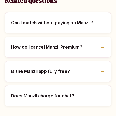
Related questions
Can I match without paying on Manzil?
How do I cancel Manzil Premium?
Is the Manzil app fully free?
Does Manzil charge for chat?