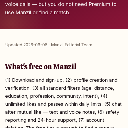
voice calls — but you do not need Premium to
use Manzil or find a match.
Updated 2026-06-06 · Manzil Editorial Team
What's free on Manzil
(1) Download and sign-up, (2) profile creation and
verification, (3) all standard filters (age, distance,
education, profession, community, intent), (4)
unlimited likes and passes within daily limits, (5) chat
after mutual like — text and voice notes, (6) safety
reporting and 24-hour support, (7) account