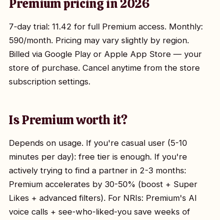
Premium pricing in 2026
7-day trial: ₹11.42 for full Premium access. Monthly:
₹590/month. Pricing may vary slightly by region.
Billed via Google Play or Apple App Store — your
store of purchase. Cancel anytime from the store
subscription settings.
Is Premium worth it?
Depends on usage. If you're casual user (5-10
minutes per day): free tier is enough. If you're
actively trying to find a partner in 2-3 months:
Premium accelerates by 30-50% (boost + Super
Likes + advanced filters). For NRIs: Premium's AI
voice calls + see-who-liked-you save weeks of