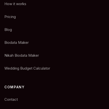
How it works
Pricing
Blog
Biodata Maker
Nikah Biodata Maker
Wedding Budget Calculator
COMPANY
Contact