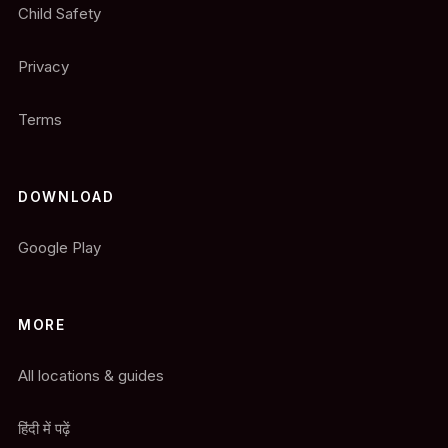
Child Safety
Privacy
Terms
DOWNLOAD
Google Play
MORE
All locations & guides
हिंदी में पढ़ें