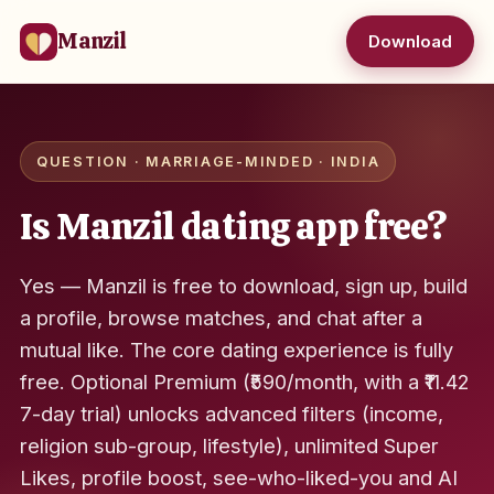
Manzil
Download
QUESTION · MARRIAGE-MINDED · INDIA
Is Manzil dating app free?
Yes — Manzil is free to download, sign up, build
a profile, browse matches, and chat after a
mutual like. The core dating experience is fully
free. Optional Premium (₹590/month, with a ₹11.42
7-day trial) unlocks advanced filters (income,
religion sub-group, lifestyle), unlimited Super
Likes, profile boost, see-who-liked-you and AI