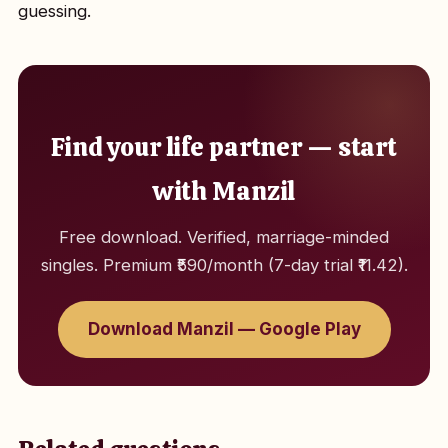
guessing.
Find your life partner — start
with Manzil
Free download. Verified, marriage-minded
singles. Premium ₹590/month (7-day trial ₹11.42).
Download Manzil — Google Play