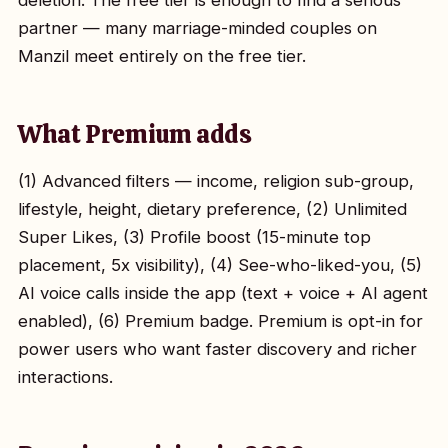
deletion. The free tier is enough to find a serious
partner — many marriage-minded couples on
Manzil meet entirely on the free tier.
What Premium adds
(1) Advanced filters — income, religion sub-group,
lifestyle, height, dietary preference, (2) Unlimited
Super Likes, (3) Profile boost (15-minute top
placement, 5x visibility), (4) See-who-liked-you, (5)
AI voice calls inside the app (text + voice + AI agent
enabled), (6) Premium badge. Premium is opt-in for
power users who want faster discovery and richer
interactions.