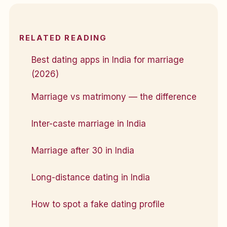
RELATED READING
Best dating apps in India for marriage
(2026)
Marriage vs matrimony — the difference
Inter-caste marriage in India
Marriage after 30 in India
Long-distance dating in India
How to spot a fake dating profile