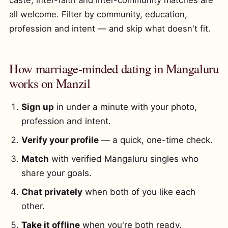
caste, inter-faith and inter-community matches are
all welcome. Filter by community, education,
profession and intent — and skip what doesn't fit.
How marriage-minded dating in Mangaluru
works on Manzil
Sign up
in under a minute with your photo,
profession and intent.
Verify your profile
— a quick, one-time check.
Match
with verified Mangaluru singles who
share your goals.
Chat privately
when both of you like each
other.
Take it offline
when you're both ready.