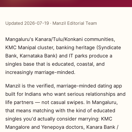
Updated 2026-07-19 · Manzil Editorial Team
Mangaluru's Kanara/Tulu/Konkani communities,
KMC Manipal cluster, banking heritage (Syndicate
Bank, Karnataka Bank) and IT parks produce a
singles base that is educated, coastal, and
increasingly marriage-minded.
Manzil is the verified, marriage-minded dating app
built for Indians who want serious relationships and
life partners — not casual swipes. In Mangaluru,
that means matching with the kind of educated
singles you'd actually consider marrying: KMC
Mangalore and Yenepoya doctors, Kanara Bank /