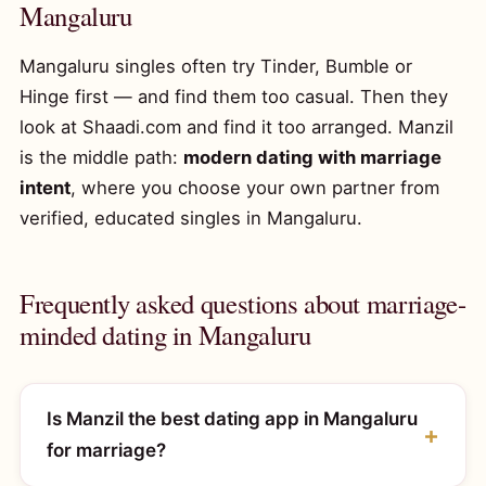
Mangaluru
Mangaluru singles often try Tinder, Bumble or
Hinge first — and find them too casual. Then they
look at Shaadi.com and find it too arranged. Manzil
is the middle path:
modern dating with marriage
intent
, where you choose your own partner from
verified, educated singles in Mangaluru.
Frequently asked questions about marriage-
minded dating in Mangaluru
Is Manzil the best dating app in Mangaluru
for marriage?