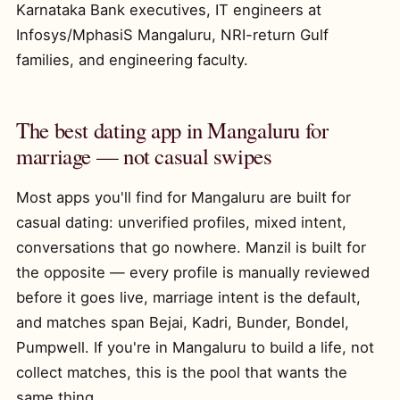
Karnataka Bank executives, IT engineers at
Infosys/MphasiS Mangaluru, NRI-return Gulf
families, and engineering faculty.
The best dating app in Mangaluru for
marriage — not casual swipes
Most apps you'll find for Mangaluru are built for
casual dating: unverified profiles, mixed intent,
conversations that go nowhere. Manzil is built for
the opposite — every profile is manually reviewed
before it goes live, marriage intent is the default,
and matches span Bejai, Kadri, Bunder, Bondel,
Pumpwell. If you're in Mangaluru to build a life, not
collect matches, this is the pool that wants the
same thing.