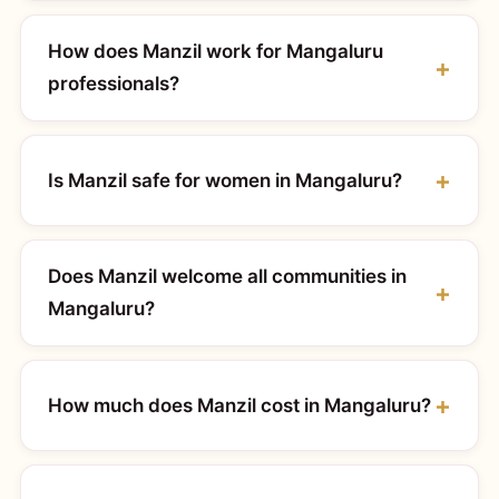
How does Manzil work for Mangaluru
professionals?
Is Manzil safe for women in Mangaluru?
Does Manzil welcome all communities in
Mangaluru?
How much does Manzil cost in Mangaluru?