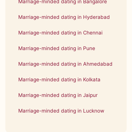
Marriage-minded dating in Bangalore
Marriage-minded dating in Hyderabad
Marriage-minded dating in Chennai
Marriage-minded dating in Pune
Marriage-minded dating in Ahmedabad
Marriage-minded dating in Kolkata
Marriage-minded dating in Jaipur
Marriage-minded dating in Lucknow