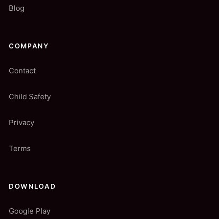
Blog
COMPANY
Contact
Child Safety
Privacy
Terms
DOWNLOAD
Google Play