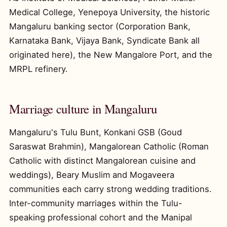
Medical College, Yenepoya University, the historic
Mangaluru banking sector (Corporation Bank,
Karnataka Bank, Vijaya Bank, Syndicate Bank all
originated here), the New Mangalore Port, and the
MRPL refinery.
Marriage culture in Mangaluru
Mangaluru's Tulu Bunt, Konkani GSB (Goud
Saraswat Brahmin), Mangalorean Catholic (Roman
Catholic with distinct Mangalorean cuisine and
weddings), Beary Muslim and Mogaveera
communities each carry strong wedding traditions.
Inter-community marriages within the Tulu-
speaking professional cohort and the Manipal