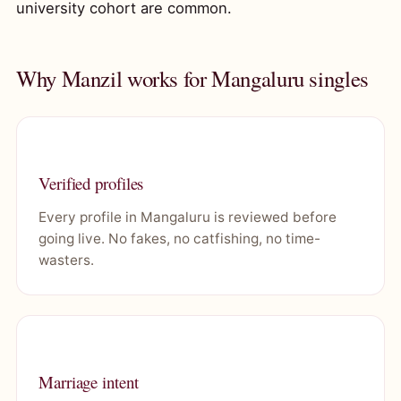
university cohort are common.
Why Manzil works for Mangaluru singles
Verified profiles
Every profile in Mangaluru is reviewed before
going live. No fakes, no catfishing, no time-
wasters.
Marriage intent