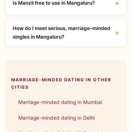
Is Manzil free to use in Mangaluru?
How do I meet serious, marriage-minded
singles in Mangaluru?
MARRIAGE-MINDED DATING IN OTHER
CITIES
Marriage-minded dating in Mumbai
Marriage-minded dating in Delhi