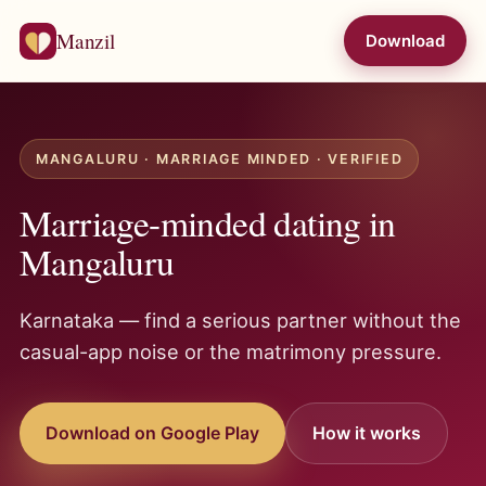
Manzil
Download
MANGALURU · MARRIAGE MINDED · VERIFIED
Marriage-minded dating in
Mangaluru
Karnataka — find a serious partner without the
casual-app noise or the matrimony pressure.
Download on Google Play
How it works