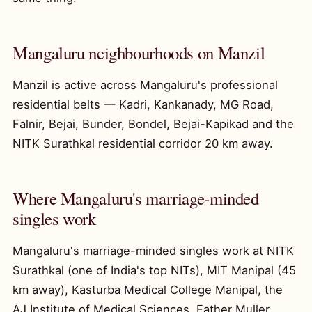
Mangaluru neighbourhoods on Manzil
Manzil is active across Mangaluru's professional
residential belts — Kadri, Kankanady, MG Road,
Falnir, Bejai, Bunder, Bondel, Bejai-Kapikad and the
NITK Surathkal residential corridor 20 km away.
Where Mangaluru's marriage-minded
singles work
Mangaluru's marriage-minded singles work at NITK
Surathkal (one of India's top NITs), MIT Manipal (45
km away), Kasturba Medical College Manipal, the
AJ Institute of Medical Sciences, Father Muller