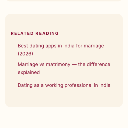
RELATED READING
Best dating apps in India for marriage
(2026)
Marriage vs matrimony — the difference
explained
Dating as a working professional in India