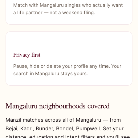
Match with Mangaluru singles who actually want
a life partner — not a weekend fling.
Privacy first
Pause, hide or delete your profile any time. Your
search in Mangaluru stays yours.
Mangaluru neighbourhoods covered
Manzil matches across all of Mangaluru — from
Bejai, Kadri, Bunder, Bondel, Pumpwell. Set your
distance, education and intent filters and you'll see