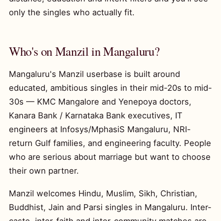
only the singles who actually fit.
Who's on Manzil in Mangaluru?
Mangaluru's Manzil userbase is built around
educated, ambitious singles in their mid-20s to mid-
30s — KMC Mangalore and Yenepoya doctors,
Kanara Bank / Karnataka Bank executives, IT
engineers at Infosys/MphasiS Mangaluru, NRI-
return Gulf families, and engineering faculty. People
who are serious about marriage but want to choose
their own partner.
Manzil welcomes Hindu, Muslim, Sikh, Christian,
Buddhist, Jain and Parsi singles in Mangaluru. Inter-