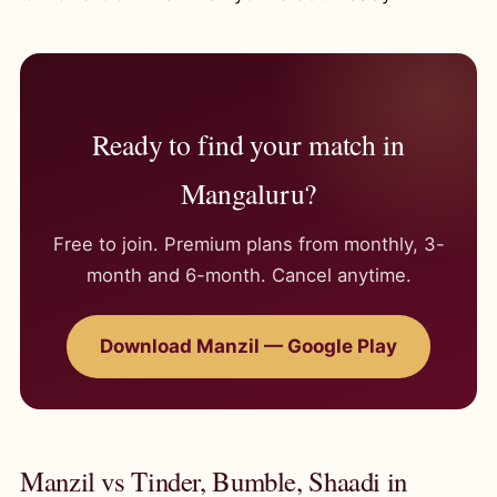
Ready to find your match in
Mangaluru?
Free to join. Premium plans from monthly, 3-
month and 6-month. Cancel anytime.
Download Manzil — Google Play
Manzil vs Tinder, Bumble, Shaadi in