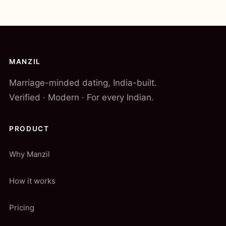
MANZIL
Marriage-minded dating, India-built.
Verified · Modern · For every Indian.
PRODUCT
Why Manzil
How it works
Pricing