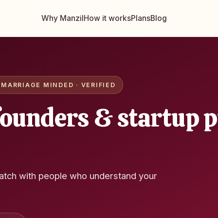
Why Manzil
How it works
Plans
Blog
MARRIAGE MINDED · VERIFIED
founders & startup p
atch with people who understand your