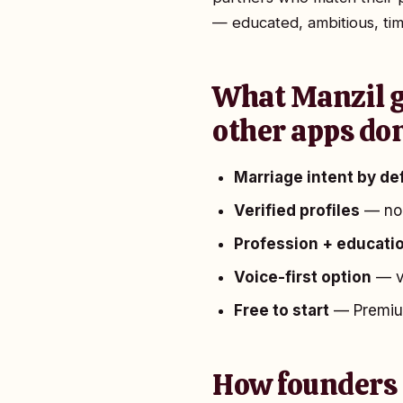
— educated, ambitious, tim
What Manzil g
other apps don
Marriage intent by de
Verified profiles
— no 
Profession + educatio
Voice-first option
— vo
Free to start
— Premium
How founders 