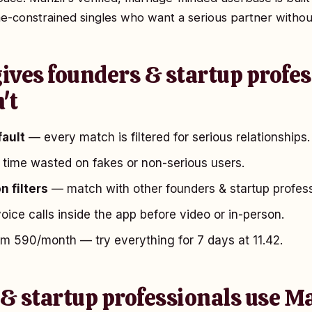
e-constrained singles who want a serious partner withou
ives founders & startup profes
't
fault
— every match is filtered for serious relationships.
time wasted on fakes or non-serious users.
n filters
— match with other founders & startup professi
ice calls inside the app before video or in-person.
 ₹590/month — try everything for 7 days at ₹11.42.
& startup professionals use M