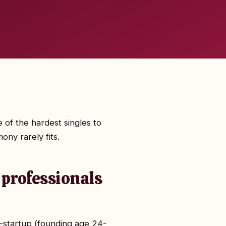
 of the hardest singles to
ony rarely fits.
 professionals
n-startup (founding age 24-