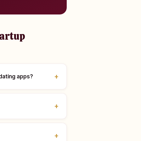
tartup
 dating apps?