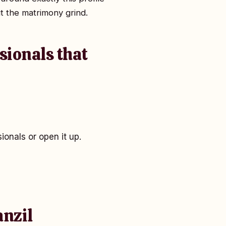
t the matrimony grind.
sionals that
onals or open it up.
anzil