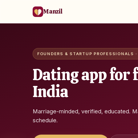
Manzil
FOUNDERS & STARTUP PROFESSIONALS · 
Dating app for 
India
Marriage-minded, verified, educated. M
schedule.