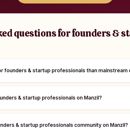
ed questions for founders & s
for founders & startup professionals than mainstream
 founders & startup professionals on Manzil?
ounders & startup professionals community on Manzil?