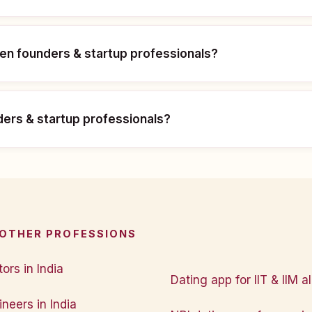
men founders & startup professionals?
nders & startup professionals?
 OTHER PROFESSIONS
ors in India
Dating app for IIT & IIM a
neers in India