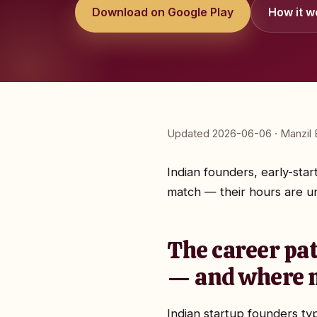
Download on Google Play
How it w
Updated 2026-06-06 · Manzil E
Indian founders, early-sta
match — their hours are unp
The career pat
— and where m
Indian startup founders ty