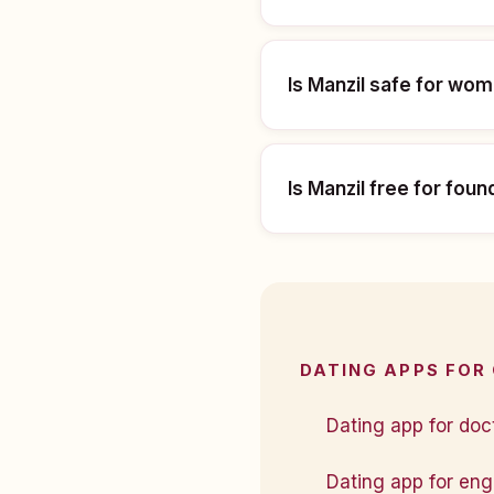
Is Manzil safe for wo
Is Manzil free for fou
DATING APPS FOR
Dating app for doct
Dating app for engi