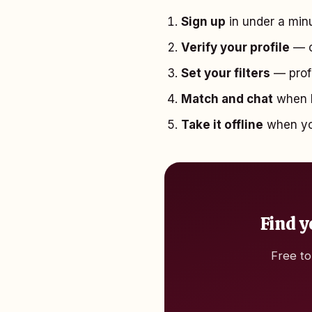
Sign up
in under a minu
Verify your profile
— o
Set your filters
— profe
Match and chat
when b
Take it offline
when you
Find y
Free to