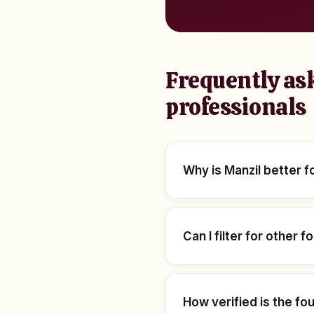
Frequently ask
professionals
Why is Manzil better 
Can I filter for other
How verified is the f