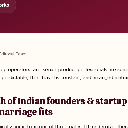
orks
ditorial Team
rtup operators, and senior product professionals are some
redictable, their travel is constant, and arranged matrim
h of Indian founders & startup
arriage fits
pically come from one of three paths: IIT-undergrad-the