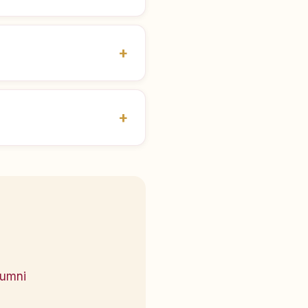
lumni