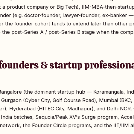
at a product company or Big Tech), IIM-MBA-then-startu
nder (e.g. doctor-founder, lawyer-founder, ex-banker —
or the founder cohort tends to extend later than other 
o the post-Series A / post-Series B stage when the com
founders & startup professiona
n Bangalore (the dominant startup hub — Koramangala, In
), Gurgaon (Cyber City, Golf Course Road), Mumbai (BKC,
er), Hyderabad (HITEC City, Madhapur), and Delhi NC
 India batches, Sequoia/Peak XV's Surge program, Accel
network, the Founder Circle programs, and the IIT/IIM 