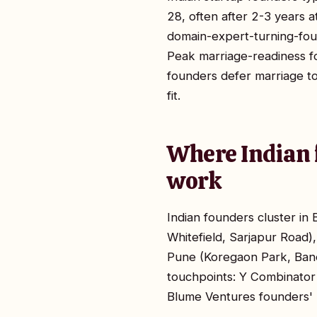
28, often after 2-3 years 
domain-expert-turning-fou
Peak marriage-readiness f
founders defer marriage t
fit.
Where Indian 
work
Indian founders cluster i
Whitefield, Sarjapur Road
Pune (Koregaon Park, Ban
touchpoints: Y Combinator
Blume Ventures founders' 