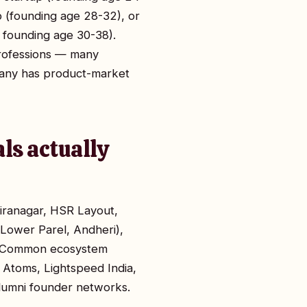
p (founding age 28-32), or
 founding age 30-38).
professions — many
pany has product-market
ls actually
diranagar, HSR Layout,
 Lower Parel, Andheri),
R. Common ecosystem
 Atoms, Lightspeed India,
alumni founder networks.