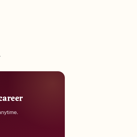
.
 career
anytime.