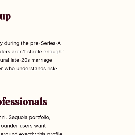
tup
ty during the pre-Series-A
nders aren't stable enough.'
ural late-20s marriage
ner who understands risk-
ofessionals
, Sequoia portfolio,
 founder users want
around exactly this profile