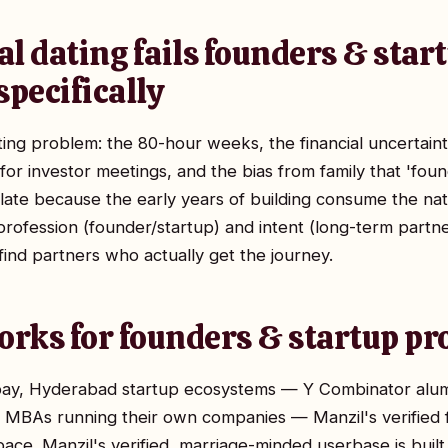
l dating fails founders & star
specifically
ing problem: the 80-hour weeks, the financial uncertain
for investor meetings, and the bias from family that 'fou
ate because the early years of building consume the nat
r profession (founder/startup) and intent (long-term part
find partners who actually get the journey.
rks for founders & startup pr
y, Hyderabad startup ecosystems — Y Combinator alumni
B MBAs running their own companies — Manzil's verified
ce. Manzil's verified, marriage-minded userbase is built 