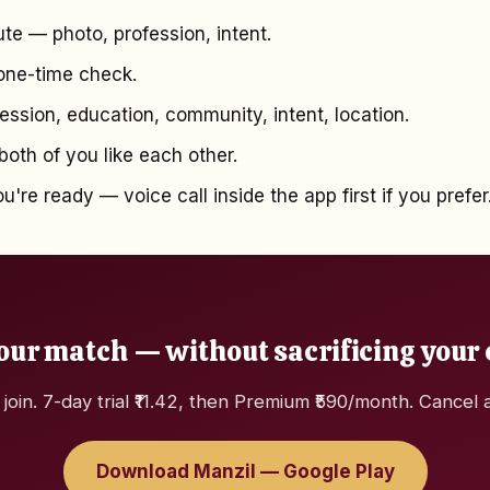
te — photo, profession, intent.
ne-time check.
ssion, education, community, intent, location.
oth of you like each other.
're ready — voice call inside the app first if you prefer
our match — without sacrificing your
 join. 7-day trial ₹11.42, then Premium ₹590/month. Cancel 
Download Manzil — Google Play