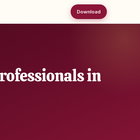
Download
rofessionals in