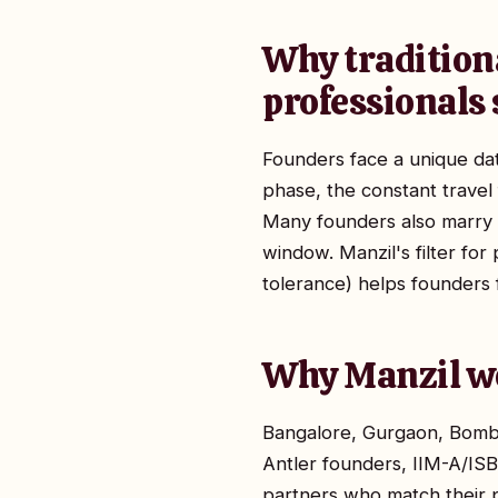
Why traditiona
professionals 
Founders face a unique dat
phase, the constant travel 
Many founders also marry l
window. Manzil's filter fo
tolerance) helps founders 
Why Manzil wo
Bangalore, Gurgaon, Bomba
Antler founders, IIM-A/IS
partners who match their pa